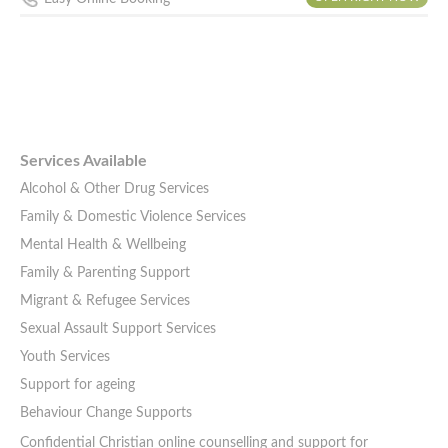
Services Available
Alcohol & Other Drug Services
Family & Domestic Violence Services
Mental Health & Wellbeing
Family & Parenting Support
Migrant & Refugee Services
Sexual Assault Support Services
Youth Services
Support for ageing
Behaviour Change Supports
Confidential Christian online counselling and support for