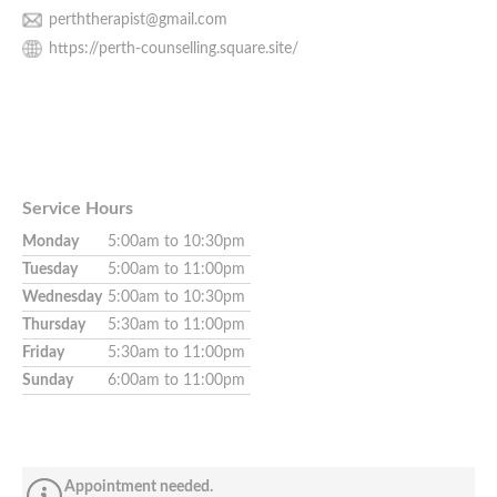
perththerapist@gmail.com
https://perth-counselling.square.site/
Service Hours
Monday
5:00am to 10:30pm
Tuesday
5:00am to 11:00pm
Wednesday
5:00am to 10:30pm
Thursday
5:30am to 11:00pm
Friday
5:30am to 11:00pm
Sunday
6:00am to 11:00pm
Appointment needed.