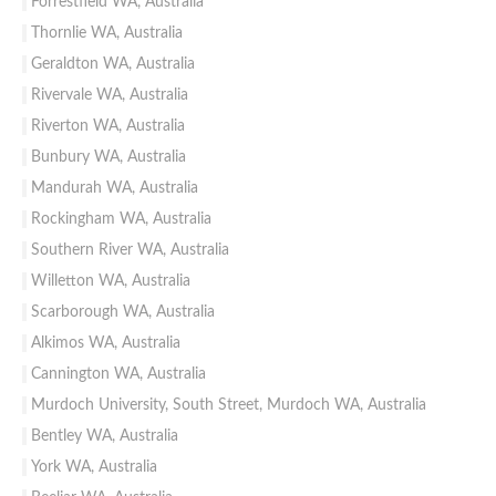
Forrestfield WA, Australia
Thornlie WA, Australia
Geraldton WA, Australia
Rivervale WA, Australia
Riverton WA, Australia
Bunbury WA, Australia
Mandurah WA, Australia
Rockingham WA, Australia
Southern River WA, Australia
Willetton WA, Australia
Scarborough WA, Australia
Alkimos WA, Australia
Cannington WA, Australia
Murdoch University, South Street, Murdoch WA, Australia
Bentley WA, Australia
York WA, Australia