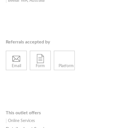
Beeliar WA, Australia
Referrals accepted by
Email
Form
Platform
This outlet offers
Online Services