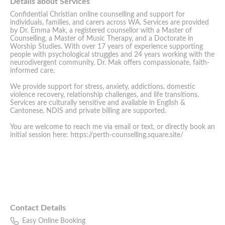
Details about Services
Confidential Christian online counselling and support for
individuals, families, and carers across WA. Services are provided
by Dr. Emma Mak, a registered counsellor with a Master of
Counselling, a Master of Music Therapy, and a Doctorate in
Worship Studies. With over 17 years of experience supporting
people with psychological struggles and 24 years working with the
neurodivergent community, Dr. Mak offers compassionate, faith-
informed care.
We provide support for stress, anxiety, addictions, domestic
violence recovery, relationship challenges, and life transitions.
Services are culturally sensitive and available in English &
Cantonese. NDIS and private billing are supported.
You are welcome to reach me via email or text, or directly book an
initial session here: https://perth-counselling.square.site/
Contact Details
Easy Online Booking