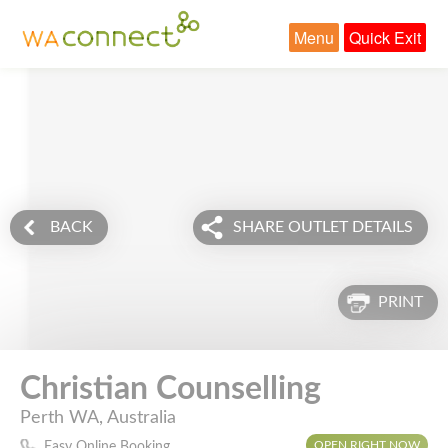
Menu
Quick Exit
BACK
SHARE OUTLET DETAILS
PRINT
Christian Counselling
Perth WA, Australia
OPEN RIGHT NOW
Easy Online Booking