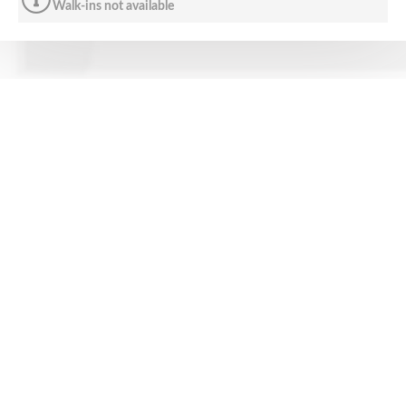
Walk-ins not available
CONTACT US