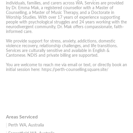
individuals, families, and carers across WA. Services are provided
by Dr. Emma Mak, a registered counsellor with a Master of
Counselling, a Master of Music Therapy, and a Doctorate in
Worship Studies. With over 17 years of experience supporting
people with psychological struggles and 24 years working with the
neurodivergent community, Dr. Mak offers compassionate, faith-
informed care.
We provide support for stress, anxiety, addictions, domestic
violence recovery, relationship challenges, and life transitions.
Services are culturally sensitive and available in English &
Cantonese. NDIS and private billing are supported.
You are welcome to reach me via email or text, or directly book an
initial session here: https://perth-counselling.square.site/
Areas Serviced
Perth WA, Australia