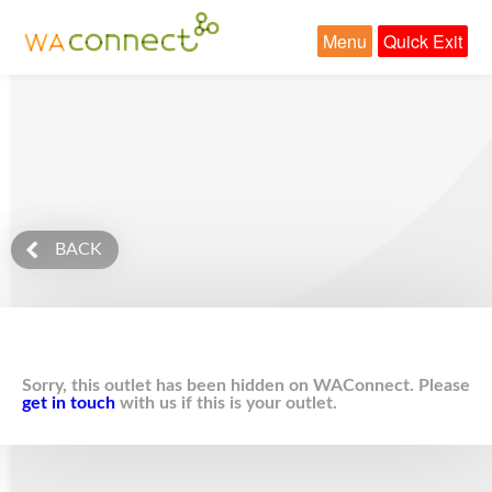
Menu
Quick Exit
BACK
Sorry, this outlet has been hidden on WAConnect. Please
get in touch
with us if this is your outlet.