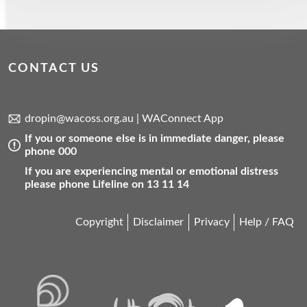
CONTACT US
dropin@wacoss.org.au
|
WAConnect App
If you or someone else is in immediate danger, please
phone 000
If you are experiencing mental or emotional distress
please phone Lifeline on 13 11 14
Copyright
Disclaimer
Privacy
Help / FAQ