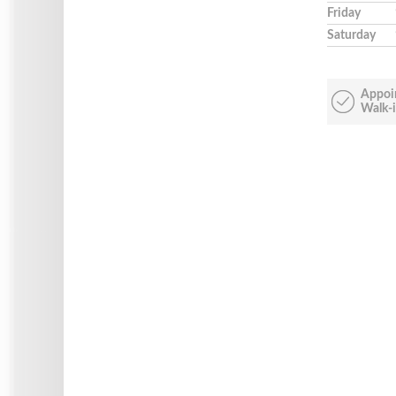
Friday
Saturday
Appoi
Walk-i