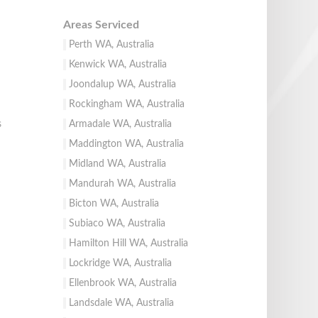
Areas Serviced
Perth WA, Australia
Kenwick WA, Australia
Joondalup WA, Australia
Rockingham WA, Australia
s
Armadale WA, Australia
Maddington WA, Australia
Midland WA, Australia
Mandurah WA, Australia
Bicton WA, Australia
Subiaco WA, Australia
Hamilton Hill WA, Australia
Lockridge WA, Australia
Ellenbrook WA, Australia
Landsdale WA, Australia