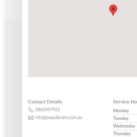
A
Contact Details
Service Ho
0862497922
Monday
info@aaquilacare.com.au
Tuesday
Wednesday
Thursday