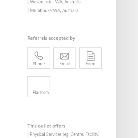
Westminster WA, Australia
Mirrabooka WA, Australia
Referrals accepted by
Phone
Email
Form
Platform
This outlet offers
Physical Services (eg. Centre, Facility)