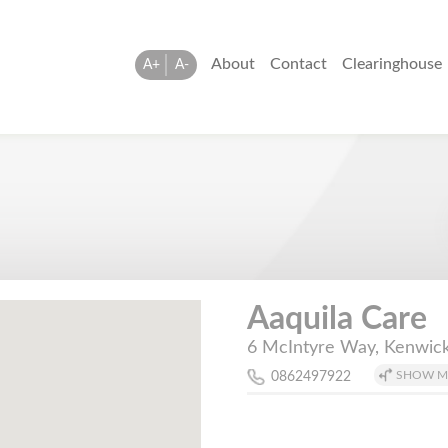
About
Contact
Clearinghouse
A+
A-
Aaquila Care
6 McIntyre Way, Kenwick
SHOW M
0862497922