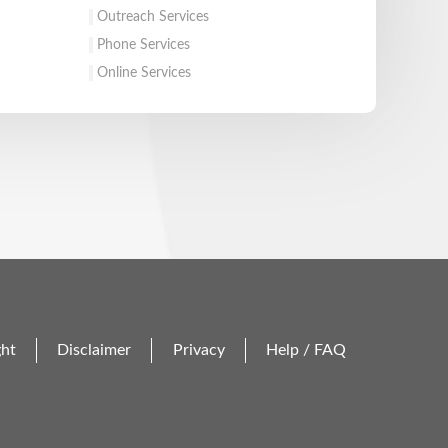
Outreach Services
Phone Services
Online Services
ght
Disclaimer
Privacy
Help / FAQ