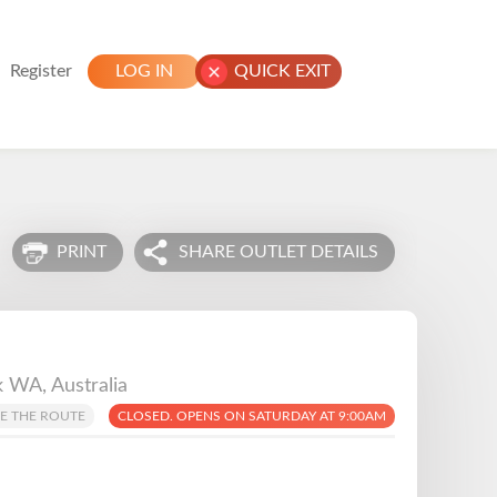
Register
LOG IN
QUICK EXIT
PRINT
SHARE OUTLET DETAILS
 WA, Australia
E THE ROUTE
CLOSED. OPENS ON SATURDAY AT 9:00AM