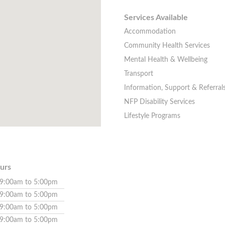
Services Available
Accommodation
Community Health Services
Mental Health & Wellbeing
Transport
Information, Support & Referral
NFP Disability Services
Lifestyle Programs
urs
9:00am to 5:00pm
9:00am to 5:00pm
9:00am to 5:00pm
9:00am to 5:00pm