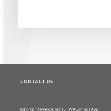
CONTACT US
dropin@wacoss.org.au
|
WAConnect App