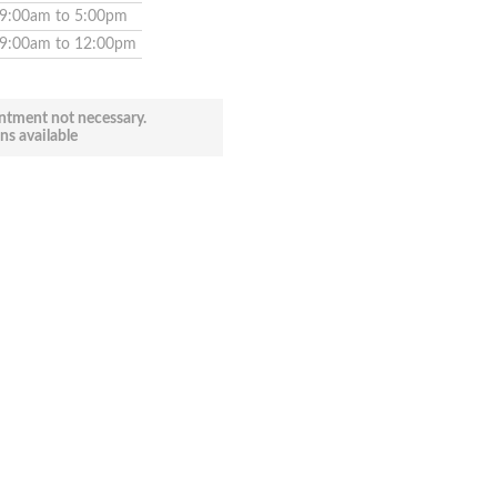
9:00am to 5:00pm
9:00am to 12:00pm
ntment not necessary.
ns available